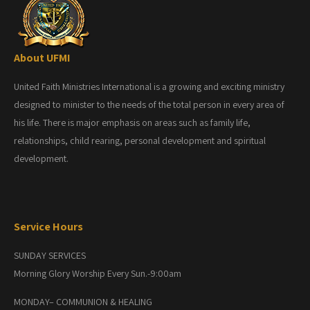
About UFMI
United Faith Ministries International is a growing and exciting ministry
designed to minister to the needs of the total person in every area of
his life. There is major emphasis on areas such as family life,
relationships, child rearing, personal development and spiritual
development.
Service Hours
SUNDAY SERVICES
Morning Glory Worship Every Sun.-9:00am
MONDAY– COMMUNION & HEALING