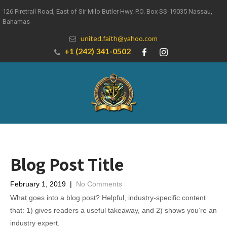
126 Firetrail Road, East of Sir Milo Butler Hwy. P.O. Box SS-19035 Nassau,
Bahamas
united.faith@yahoo.com
+1 (242) 341-0502
Blog Post Title
February 1, 2019
|
No Comments
What goes into a blog post? Helpful, industry-specific content
that: 1) gives readers a useful takeaway, and 2) shows you’re an
industry expert.