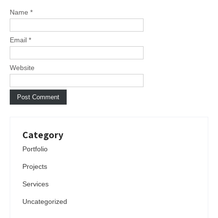
Name
*
Email
*
Website
Category
Portfolio
Projects
Services
Uncategorized