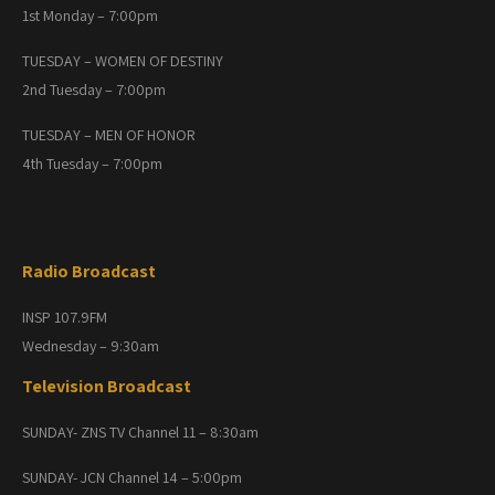
1st Monday – 7:00pm
TUESDAY – WOMEN OF DESTINY
2nd Tuesday – 7:00pm
TUESDAY – MEN OF HONOR
4th Tuesday – 7:00pm
Radio Broadcast
INSP 107.9FM
Wednesday – 9:30am
Television Broadcast
SUNDAY- ZNS TV Channel 11 – 8:30am
SUNDAY- JCN Channel 14 – 5:00pm