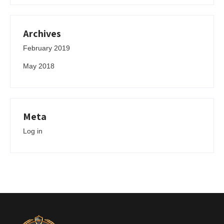
Archives
February 2019
May 2018
Meta
Log in