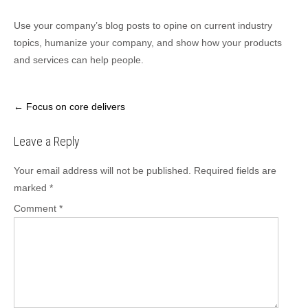
Use your company’s blog posts to opine on current industry
topics, humanize your company, and show how your products
and services can help people.
Post
←
Focus on core delivers
navigation
Leave a Reply
Your email address will not be published.
Required fields are
marked
*
Comment
*