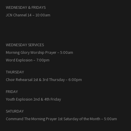
WEDNESDAY & FRIDAYS
JCN Channel 14 – 10:00am
WEDNESDAY SERVICES
Morning Glory Worship Prayer – 5:00am
Word Explosion – 7:00pm
THURSDAY
Choir Rehearsal 1st & 3rd Thursday – 6:00pm
FRIDAY
Youth Explosion 2nd & 4th Friday
SATURDAY
Command The Morning Prayer 1st Saturday of the Month – 5:00am