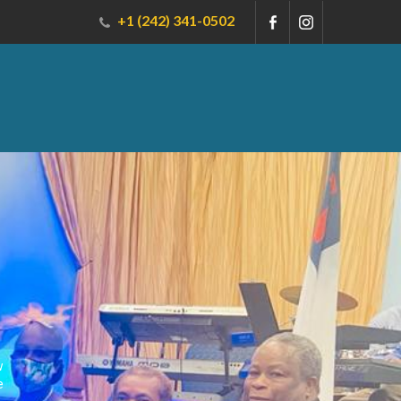
+1 (242) 341-0502
w
e