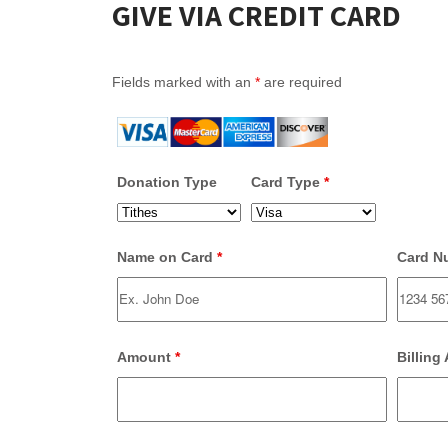
GIVE VIA CREDIT CARD
Fields marked with an
*
are required
Donation Type
Card Type
*
Name on Card
*
Card N
Amount
*
Billing