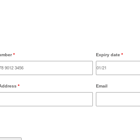
umber
*
Expiry date
*
 Address
*
Email