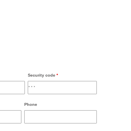
Security code
*
Phone