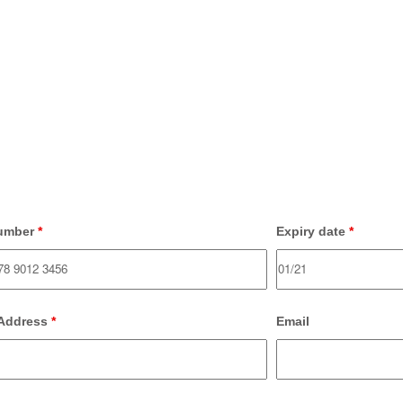
umber
*
Expiry date
*
 Address
*
Email