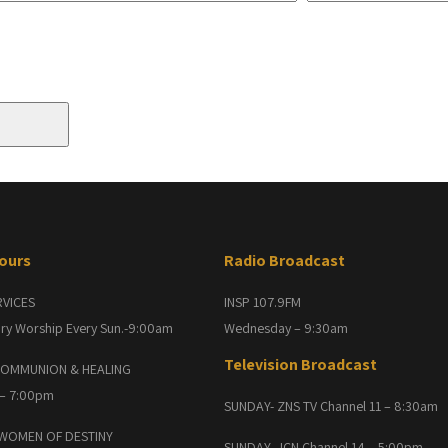
Hours
Radio Broadcast
RVICES
INSP 107.9FM
ry Worship Every Sun.-9:00am
Wednesday – 9:30am
Television Broadcast
OMMUNION & HEALING
 – 7:00pm
SUNDAY- ZNS TV Channel 11 – 8:30am
 WOMEN OF DESTINY
SUNDAY- JCN Channel 14 – 5:00pm