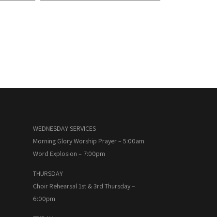
WEDNESDAY SERVICES
Morning Glory Worship Prayer – 5:00am
Word Explosion – 7:00pm
THURSDAY
Choir Rehearsal 1st & 3rd Thursday –
6:00pm