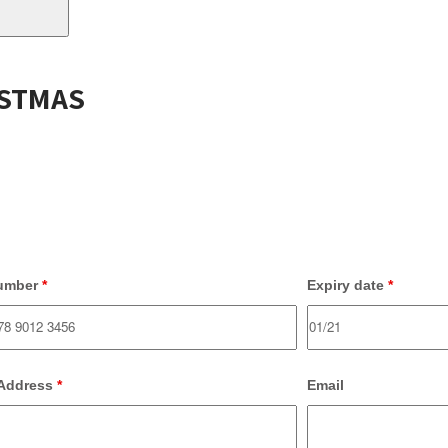
ISTMAS
umber
*
Expiry date
*
 Address
*
Email