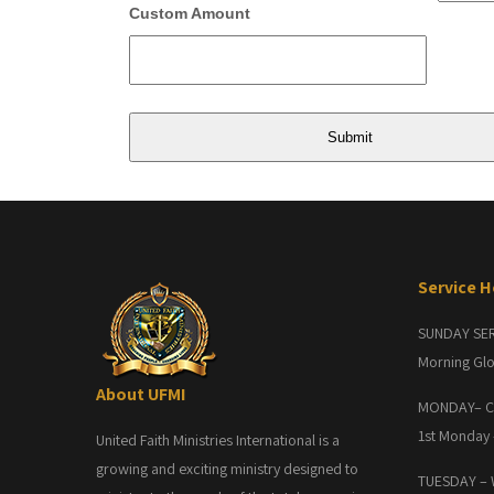
Custom Amount
Service 
SUNDAY SE
Morning Glo
About UFMI
MONDAY– C
1st Monday
United Faith Ministries International is a
growing and exciting ministry designed to
TUESDAY –