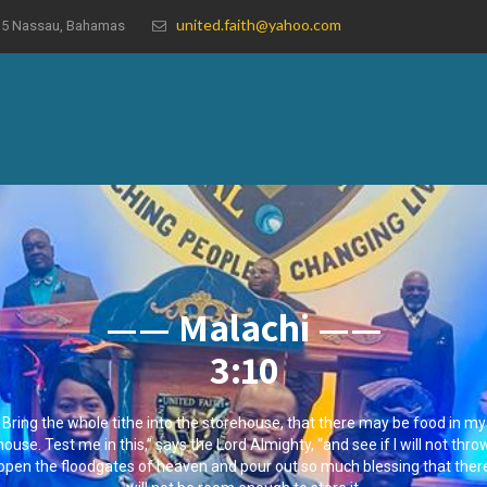
united.faith@yahoo.com
19035 Nassau, Bahamas
—— Malachi ——
3:10
Bring the whole tithe into the storehouse, that there may be food in my
house. Test me in this,” says the Lord Almighty, “and see if I will not thro
open the floodgates of heaven and pour out so much blessing that ther