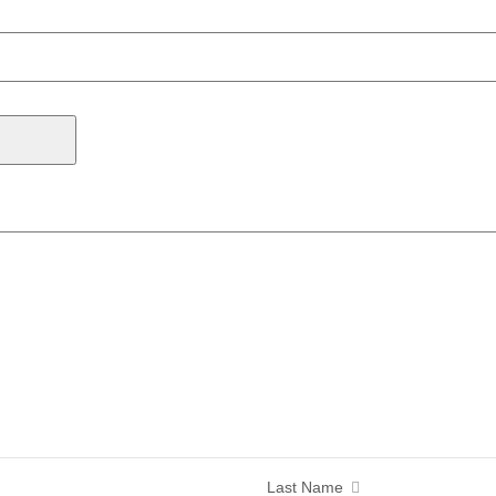
Last Name