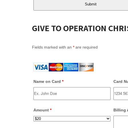
GIVE TO OPERATION CHR
Fields marked with an
*
are required
Name on Card
*
Card N
Amount
*
Billing