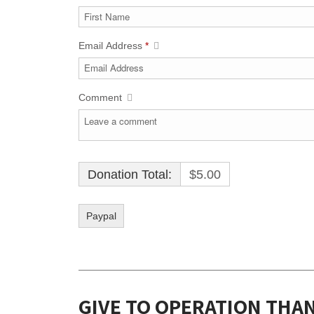
Email Address
*
Comment
Donation Total:
$5.00
GIVE TO OPERATION THA