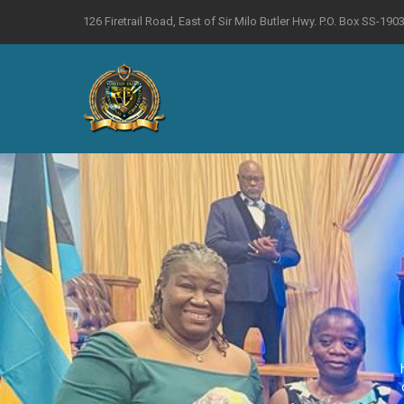
126 Firetrail Road, East of Sir Milo Butler Hwy. P.O. Box SS-