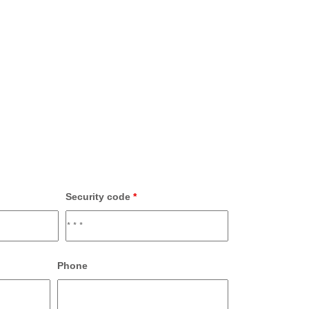
Security code
*
Phone