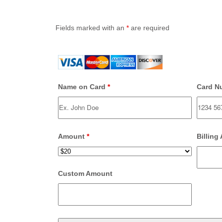
Fields marked with an
*
are required
Name on Card
*
Card N
Amount
*
Billing
Custom Amount