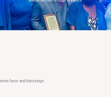
will not be room enough to store it.
mmon favor and blessings.