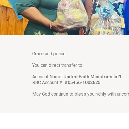
Grace and peace.
You can direct transfer to:
Account Name:
United Faith Ministries Int’l
RBC Account #:
#05456-1002625
.
May God continue to bless you richly with unco