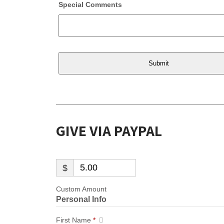
Special Comments
GIVE VIA PAYPAL
$
Custom Amount
Personal Info
First Name
*