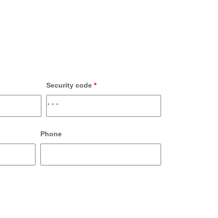
Security code
*
Phone