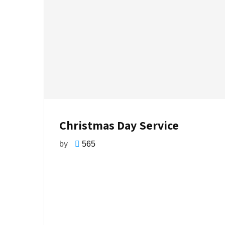
Christmas Day Service
by
565