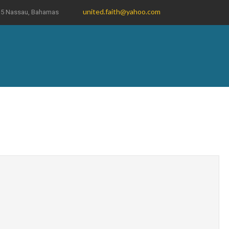
united.faith@yahoo.com
19035 Nassau, Bahamas