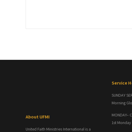
Post
navigation
Service 
SUNDAY SE
Morning Glo
MONDAY– C
About UFMI
1st Monday
United Faith Ministries International is a