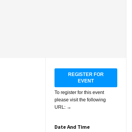
REGISTER FOR
EVENT
To register for this event
please visit the following
URL:
→
Date And Time