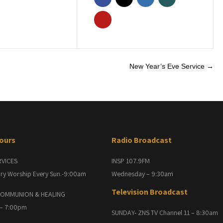
New Year’s Eve Service
→
Hours
Radio Broadcast
RVICES
INSP 107.9FM
ry Worship Every Sun.-9:00am
Wednesday – 9:30am
Television Broadcast
OMMUNION & HEALING
 – 7:00pm
SUNDAY- ZNS TV Channel 11 – 8:30am