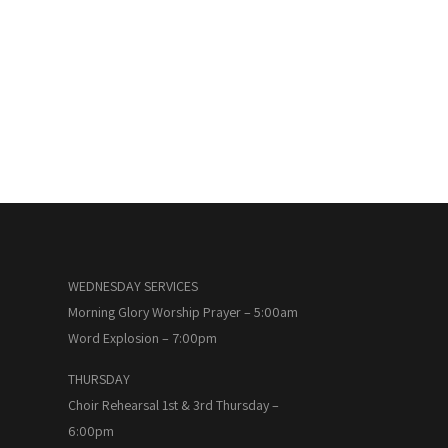
WEDNESDAY SERVICES
Morning Glory Worship Prayer – 5:00am
Word Explosion – 7:00pm
THURSDAY
Choir Rehearsal 1st & 3rd Thursday –
6:00pm