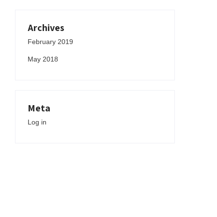
Archives
February 2019
May 2018
Meta
Log in