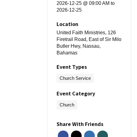
2026-12-25 @ 09:00 AM
to
2026-12-25
Location
United Faith Ministries, 126
Firetrail Road, East of Sir Milo
Butler Hwy, Nassau,
Bahamas
Event Types
Church Service
Event Category
Church
Share With Friends