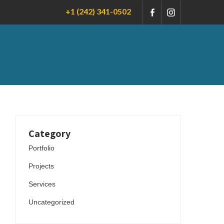
+1 (242) 341-0502
Category
Portfolio
Projects
Services
Uncategorized