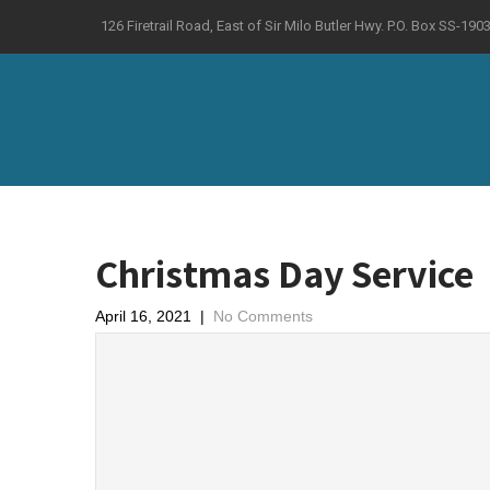
126 Firetrail Road, East of Sir Milo Butler Hwy. P.O. Box SS-
Christmas Day Service
April 16, 2021
|
No Comments